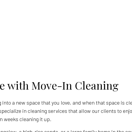
e with Move-In Cleaning
 into a new space that you love, and when that space is clea
specialize in cleaning services that allow our clients to en
n weeks cleaning it up.
ngalow, a high-rise condo, or a large family home in the co