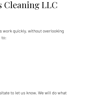
s Cleaning LLC
s work quickly, without overlooking
 to:
esitate to let us know. We will do what