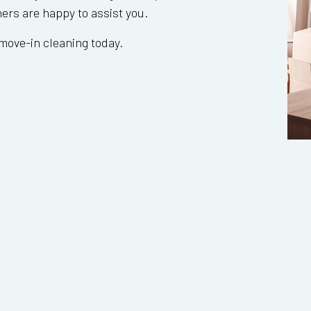
ners are happy to assist you.
move-in cleaning today.