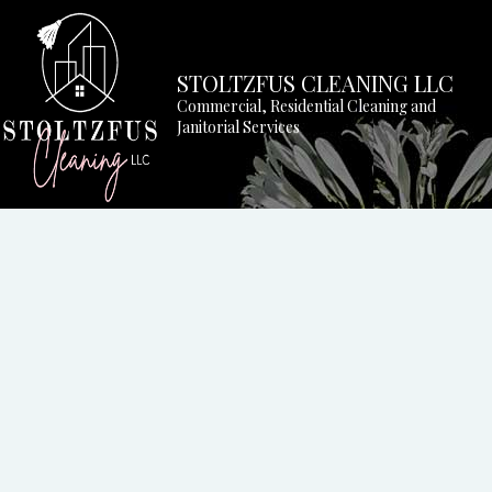
STOLTZFUS CLEANING LLC
Commercial, Residential Cleaning and
Janitorial Services
BLOG
APARTM
COMMER
GREEN 
HOUSE 
MEDICA