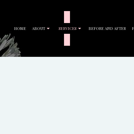
HOME
ABOUT
SERVICES
BEFORE AND AFTER
ENT CLEANING
BANK CLEANERS
CIAL CLEANING
DISINFECTION SERVICES
CLEANING
GYM CLEANERS
CLEANING
JANITORIAL SERVICES
L OFFICE CLEANING
MOVE-IN CLEANING