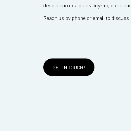
deep clean or a quick tidy-up, our clea
Reach us by phone or email to discuss 
GET IN TOUCH!