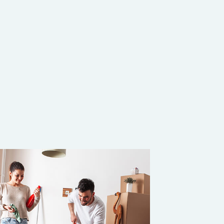
 (COVID 19)