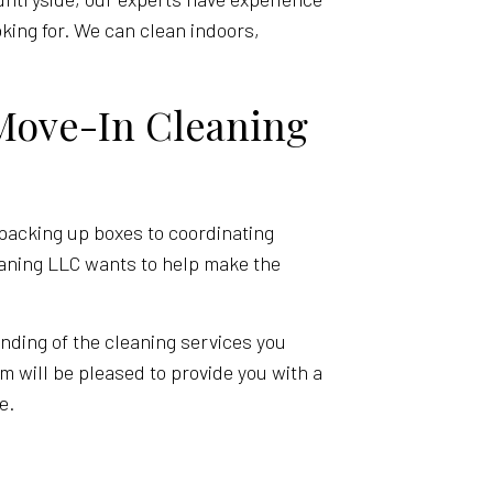
oking for. We can clean indoors,
Move-In Cleaning
packing up boxes to coordinating
leaning LLC wants to help make the
anding of the cleaning services you
m will be pleased to provide you with a
e.