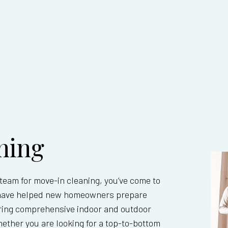
UT CLEANING
OFFICE CLEANING
ONSTRUCTION CLEANING
SCHOOL CLEANING
 CLEANING
SANITATION CLEANING SERVICES
E AREAS
ning
l team for move-in cleaning, you’ve come to
ts have helped new homeowners prepare
fering comprehensive indoor and outdoor
ther you are looking for a top-to-bottom