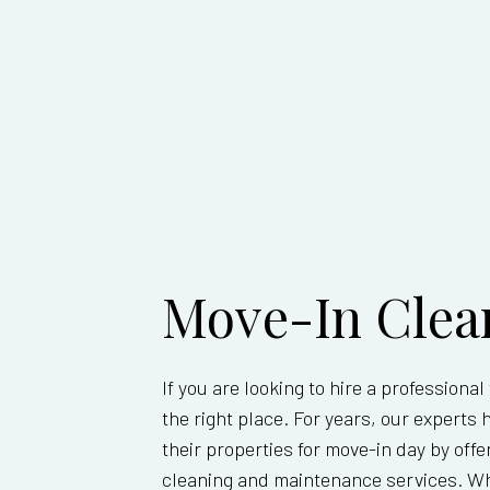
MOVE-O
POST-C
WINDOW
SERVIC
Move-In Clea
If you are looking to hire a professiona
the right place. For years, our exper
their properties for move-in day by of
cleaning and maintenance services. Whe