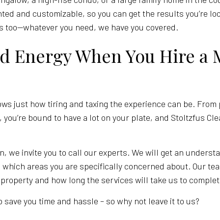
iented and customizable, so you can get the results you’re lo
rs too—whatever you need, we have you covered.
nd Energy When You Hire a 
 just how tiring and taxing the experience can be. From 
 you’re bound to have a lot on your plate, and Stoltzfus C
n, we invite you to call our experts. We will get an underst
 which areas you are specifically concerned about. Our tea
 property and how long the services will take us to complet
 save you time and hassle – so why not leave it to us?