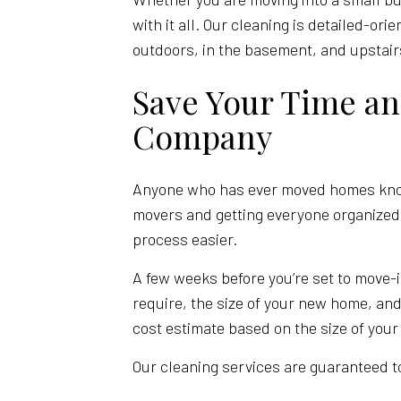
with it all. Our cleaning is detailed-or
outdoors, in the basement, and upstai
Save Your Time a
Company
Anyone who has ever moved homes knows
movers and getting everyone organized,
process easier.
A few weeks before you’re set to move-i
require, the size of your new home, and
cost estimate based on the size of your
Our cleaning services are guaranteed to