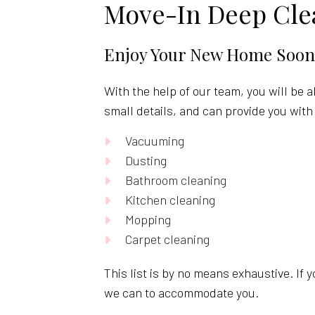
Move-In Deep Clea
Enjoy Your New Home Soon
With the help of our team, you will be 
small details, and can provide you with 
Vacuuming
Dusting
Bathroom cleaning
Kitchen cleaning
Mopping
Carpet cleaning
This list is by no means exhaustive. If 
we can to accommodate you.