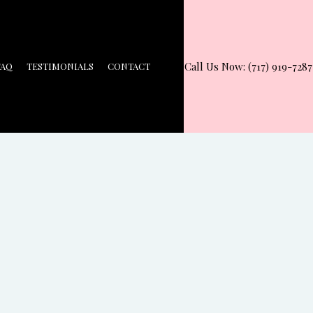
Call Us Now: (717) 919-7287
FAQ
TESTIMONIALS
CONTACT