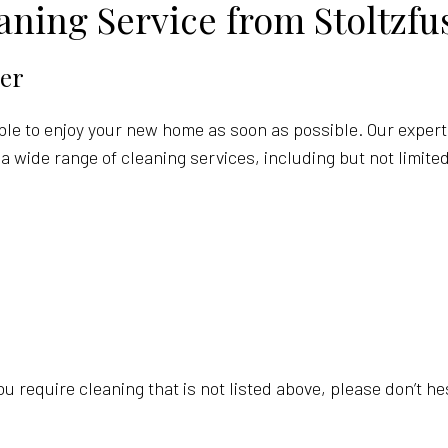
ning Service from Stoltzfu
er
able to enjoy your new home as soon as possible. Our expert
a wide range of cleaning services, including but not limited
you require cleaning that is not listed above, please don’t h