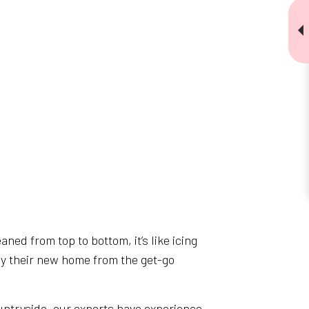
ned from top to bottom, it’s like icing
joy their new home from the get-go
untryside, our experts have experience