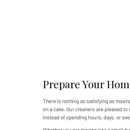
Prepare Your Hom
There is nothing as satisfying as moving
on a cake. Our cleaners are pleased to 
instead of spending hours, days, or eve
Whether you are moving into a small bu