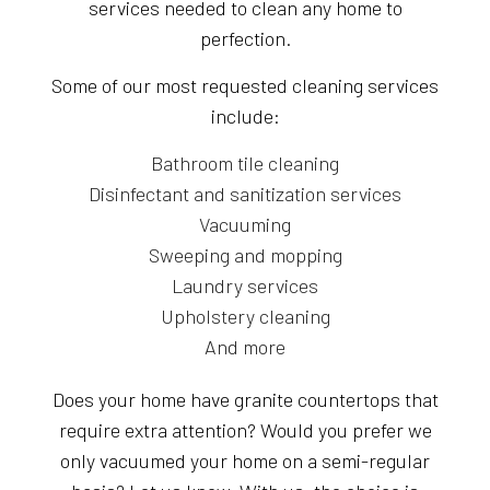
services needed to clean any home to
perfection.
Some of our most requested cleaning services
include:
Bathroom tile cleaning
Disinfectant and sanitization services
Vacuuming
Sweeping and mopping
Laundry services
Upholstery cleaning
And more
Does your home have granite countertops that
require extra attention? Would you prefer we
only vacuumed your home on a semi-regular