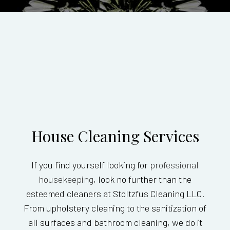
House Cleaning Services
If you find yourself looking for
professional
housekeeping
, look no further than the
esteemed cleaners at Stoltzfus Cleaning LLC.
From upholstery cleaning to the sanitization of
all surfaces and bathroom cleaning, we do it