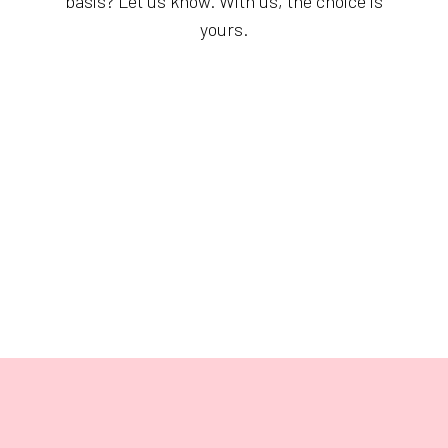
basis? Let us know. With us, the choice is
yours.