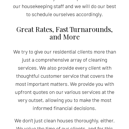
our housekeeping staff and we will do our best
to schedule ourselves accordingly.
Great Rates, Fast Turnarounds,
and More
We try to give our residential clients more than
just a comprehensive array of cleaning
services. We also provide every client with
thoughtful customer service that covers the
most important matters. We provide you with
upfront quotes on our various services at the
very outset, allowing you to make the most
informed financial decisions.
We don’t just clean houses thoroughly, either.
We value the time of our clients, and for this