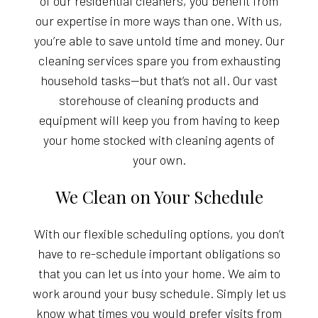
of our residential cleaners, you benefit from
our expertise in more ways than one. With us,
you’re able to save untold time and money. Our
cleaning services spare you from exhausting
household tasks—but that’s not all. Our vast
storehouse of cleaning products and
equipment will keep you from having to keep
your home stocked with cleaning agents of
your own.
We Clean on Your Schedule
With our flexible scheduling options, you don’t
have to re-schedule important obligations so
that you can let us into your home. We aim to
work around your busy schedule. Simply let us
know what times you would prefer visits from