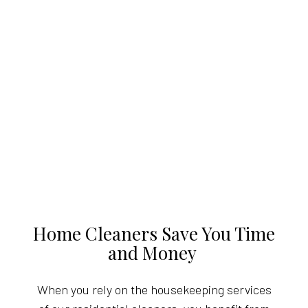
Home Cleaners Save You Time
and Money
When you rely on the housekeeping services