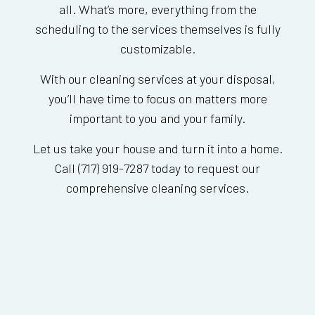
all. What’s more, everything from the
scheduling to the services themselves is fully
customizable.
With our cleaning services at your disposal,
you’ll have time to focus on matters more
important to you and your family.
Let us take your house and turn it into a home.
Call (717) 919-7287 today to request our
comprehensive cleaning services.