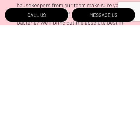
housekeepers from our team make sure your
home remains free of dust, dirt, and pesky
CALL US
MESSAGE US
bacteria? We’ll bring out the absolute best in
your home, and we’ll do so for an incredible
rate.
Request our value-driven residential cleaning
services by calling (717) 919-7287 today.