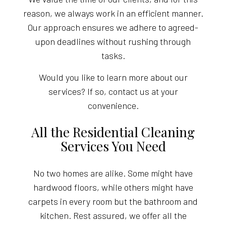
reason, we always work in an efficient manner.
Our approach ensures we adhere to agreed-
upon deadlines without rushing through
tasks.
Would you like to learn more about our
services? If so, contact us at your
convenience.
All the Residential Cleaning
Services You Need
No two homes are alike. Some might have
hardwood floors, while others might have
carpets in every room but the bathroom and
kitchen. Rest assured, we offer all the