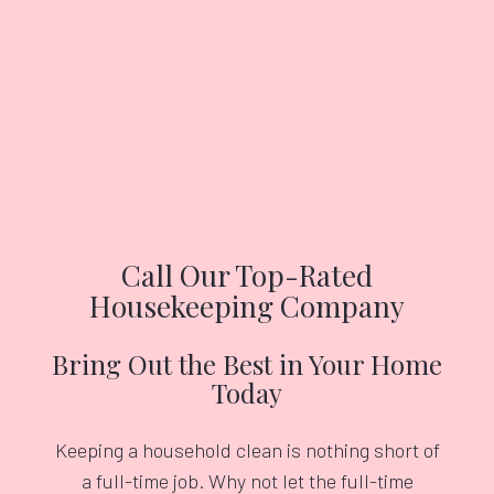
Call Our Top-Rated
Housekeeping Company
Bring Out the Best in Your Home
Today
Keeping a household clean is nothing short of
a full-time job. Why not let the full-time