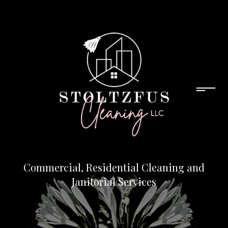
Commercial, Residential Cleaning and
Janitorial Services