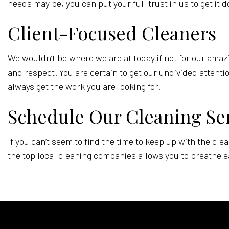
needs may be, you can put your full trust in us to get it 
Client-Focused Cleaners
We wouldn’t be where we are at today if not for our amazi
and respect. You are certain to get our undivided attenti
always get the work you are looking for.
Schedule Our Cleaning Se
If you can’t seem to find the time to keep up with the cl
the top local cleaning companies allows you to breathe ea