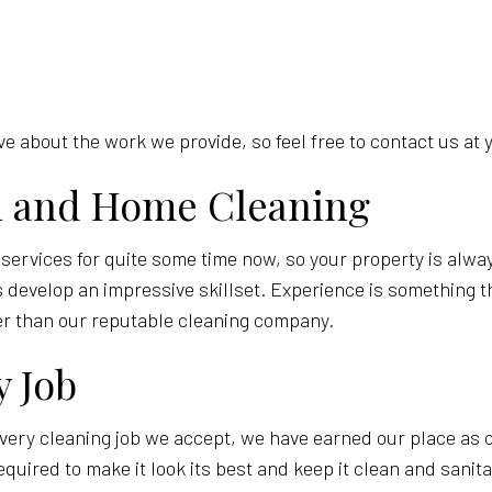
 about the work we provide, so feel free to contact us at 
al and Home Cleaning
 services for quite some time now, so your property is alw
develop an impressive skillset. Experience is something tha
er than our reputable cleaning company.
y Job
very cleaning job we accept, we have earned our place as o
equired to make it look its best and keep it clean and sani