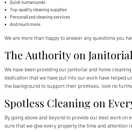
Quick turnarounds
Top-quality cleaning supplies
Personalized cleaning services
And much more
We are more than happy to answer any questions you have
The Authority on Janitori
We have been providing our janitorial and home cleaning
dedication that we have put into our work have helped us 
the background to support their promises, look no furth
Spotless Cleaning on Ever
By going above and beyond to provide our best work on e
sure that we give every property the time and attention r