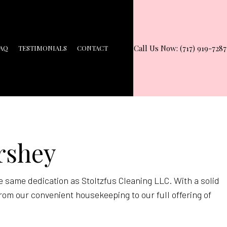
Call Us Now: (717) 919-7287
AQ
TESTIMONIALS
CONTACT
ershey
e same dedication as Stoltzfus Cleaning LLC. With a solid
rom our convenient housekeeping to our full offering of