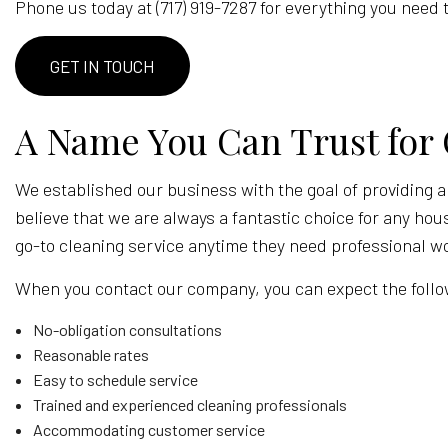
Phone us today at (717) 919-7287 for everything you nee
POST-C
WINDOW
GET IN TOUCH
SERVICE
A Name You Can Trust for 
We established our business with the goal of providing a
believe that we are always a fantastic choice for any hou
go-to cleaning service anytime they need professional w
When you contact our company, you can expect the follo
No-obligation consultations
Reasonable rates
Easy to schedule service
Trained and experienced cleaning professionals
Accommodating customer service