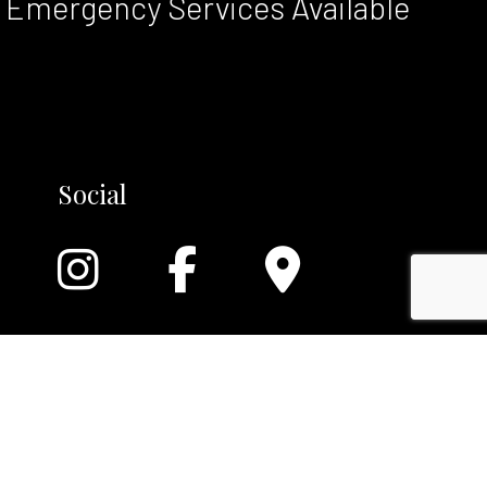
Emergency Services Available
Social