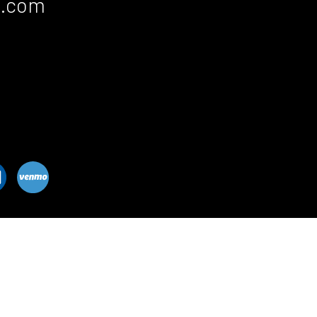
c.com