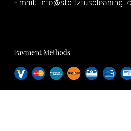
Email: Info@stoltzfuscleaningll
Payment Methods