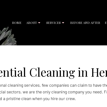
HOME
ABOUT
SERVICES
BEFORE AND AFTER
F
ENT CLEANING
BANK CLEANERS
ential Cleaning in H
CIAL CLEANING
DISINFECTION SERVICES
CLEANING
GYM CLEANERS
CLEANING
JANITORIAL SERVICES
nal cleaning services, few companies can claim to have th
cial sectors, we are the only cleaning company you need. F
 OFFICE CLEANING
MOVE-IN CLEANING
d a pristine clean when you hire our crew.
UT CLEANING
OFFICE CLEANING