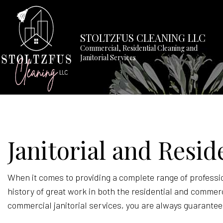
STOLTZFUS CLEANING LLC
Commercial, Residential Cleaning and
Janitorial Services
BLOG
APARTM
Janitorial and Resid
COMMER
GREEN 
HOUSE 
When it comes to providing a complete range of professio
history of great work in both the residential and commer
MEDICAL
commercial janitorial services, you are always guarantee
MOVE-O