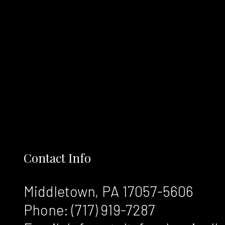
Contact Info
Middletown, PA 17057-5606
Phone:
(717) 919-7287