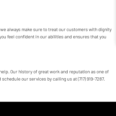
y we always make sure to treat our customers with dignity
you feel confident in our abilities and ensures that you
 help. Our history of great work and reputation as one of
schedule our services by calling us at (717) 919-7287.