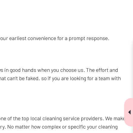
your earliest convenience for a prompt response.
ays in good hands when you choose us. The effort and
t can’t be faked, so if you are looking for a team with
ne of the top local cleaning service providers. We make
tary. No matter how complex or specific your cleaning