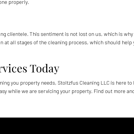
done properly.
ng clientele. This sentiment is not lost on us, which is wh
on at all stages of the cleaning process, which should help 
rvices Today
eaning you property needs, Stoltzfus Cleaning LLC is here to
sy while we are servicing your property. Find out more and 