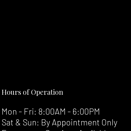
Hours of Operation
Mon - Fri: 8:00AM - 6:00PM
Sat & Sun: By Appointment Only