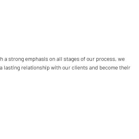
 (COVID 19)
th a strong emphasis on all stages of our process, we
a lasting relationship with our clients and become their