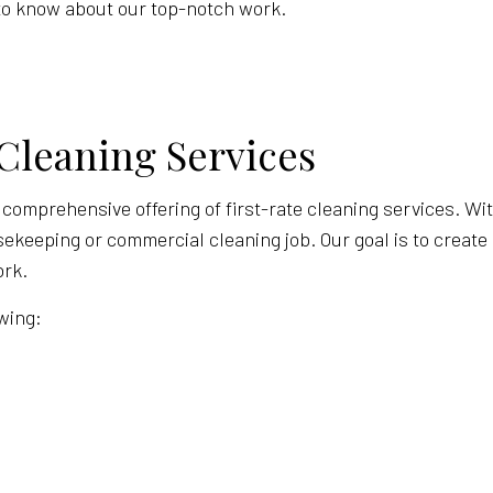
d to know about our top-notch work.
ONSTRUCTION CLEANING
SCHOOL CLEANING
 CLEANING
SANITATION CLEANING SERVICES
 AREAS
Cleaning Services
 comprehensive offering of first-rate cleaning services. Wi
sekeeping or commercial cleaning job. Our goal is to create 
ork.
wing: